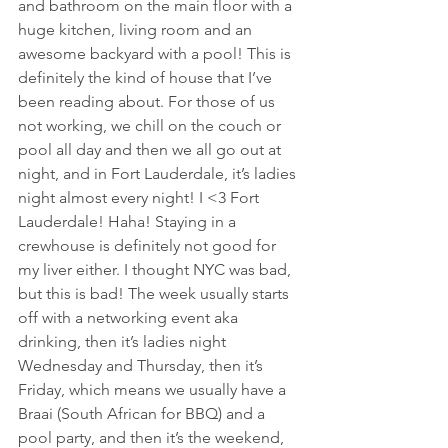
and bathroom on the main floor with a 
huge kitchen, living room and an 
awesome backyard with a pool! This is 
definitely the kind of house that I’ve 
been reading about. For those of us 
not working, we chill on the couch or 
pool all day and then we all go out at 
night, and in Fort Lauderdale, it’s ladies 
night almost every night! I <3 Fort 
Lauderdale! Haha! Staying in a 
crewhouse is definitely not good for 
my liver either. I thought NYC was bad, 
but this is bad! The week usually starts 
off with a networking event aka 
drinking, then it’s ladies night 
Wednesday and Thursday, then it’s 
Friday, which means we usually have a 
Braai (South African for BBQ) and a 
pool party, and then it’s the weekend, 