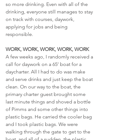
so more drinking. Even with all of the 
drinking, everyone still manages to stay 
on track with courses, daywork, 
applying for jobs and being 
responsible.
WORK, WORK, WORK, WORK, WORK
A few weeks ago, I randomly received a 
call for daywork on a 65’ boat for a 
daycharter. All I had to do was make 
and serve drinks and just keep the boat 
clean. On our way to the boat, the 
primary charter guest brought some 
last minute things and shoved a bottle 
of Pimms and some other things into 
plastic bags. He carried the cooler bag 
and I took plastic bags. We were 
walking through the gate to get to the 
boat, and all of a sudden, the plastic 