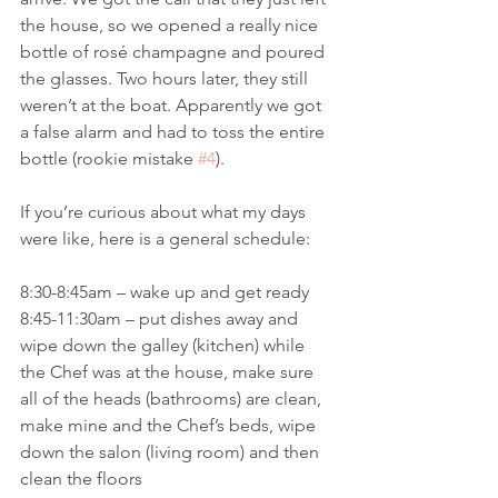
the house, so we opened a really nice 
bottle of rosé champagne and poured 
the glasses. Two hours later, they still 
weren’t at the boat. Apparently we got 
a false alarm and had to toss the entire 
bottle (rookie mistake 
#4
). 
If you’re curious about what my days 
were like, here is a general schedule:
8:30-8:45am – wake up and get ready
8:45-11:30am – put dishes away and 
wipe down the galley (kitchen) while 
the Chef was at the house, make sure 
all of the heads (bathrooms) are clean, 
make mine and the Chef’s beds, wipe 
down the salon (living room) and then 
clean the floors