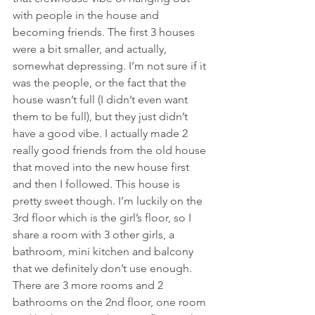
with people in the house and 
becoming friends. The first 3 houses 
were a bit smaller, and actually, 
somewhat depressing. I’m not sure if it 
was the people, or the fact that the 
house wasn’t full (I didn’t even want 
them to be full), but they just didn’t 
have a good vibe. I actually made 2 
really good friends from the old house 
that moved into the new house first 
and then I followed. This house is 
pretty sweet though. I’m luckily on the 
3rd floor which is the girl’s floor, so I 
share a room with 3 other girls, a 
bathroom, mini kitchen and balcony 
that we definitely don’t use enough. 
There are 3 more rooms and 2 
bathrooms on the 2nd floor, one room 