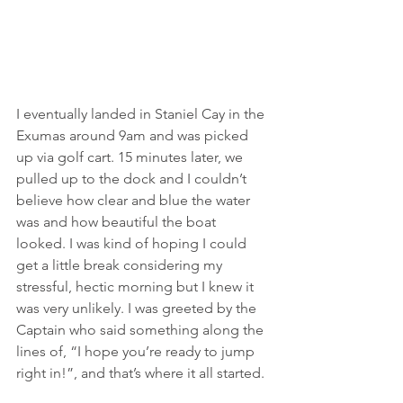
I eventually landed in Staniel Cay in the 
Exumas around 9am and was picked 
up via golf cart. 15 minutes later, we 
pulled up to the dock and I couldn’t 
believe how clear and blue the water 
was and how beautiful the boat 
looked. I was kind of hoping I could 
get a little break considering my 
stressful, hectic morning but I knew it 
was very unlikely. I was greeted by the 
Captain who said something along the 
lines of, “I hope you’re ready to jump 
right in!”, and that’s where it all started.