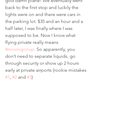
god damn plane! We eventually went 
back to the first stop and luckily the 
lights were on and there were cars in 
the parking lot. $35 and an hour and a 
half later, I was finally where I was 
supposed to be. Now I know what 
flying private really means 
#movingonup
. So apparently, you 
don’t need to separate liquids, go 
through security or show up 2 hours 
early at private airports (rookie mistakes 
#1
, 
#2
 and 
#3
) 