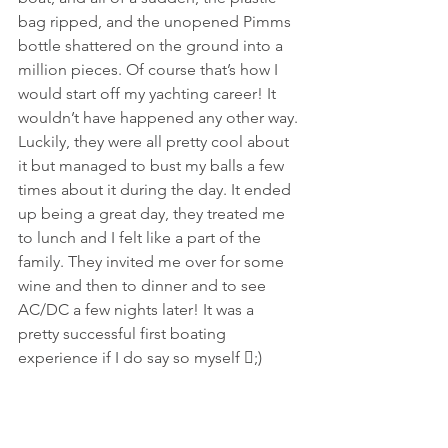
bag ripped, and the unopened Pimms 
bottle shattered on the ground into a 
million pieces. Of course that’s how I 
would start off my yachting career! It 
wouldn’t have happened any other way. 
Luckily, they were all pretty cool about 
it but managed to bust my balls a few 
times about it during the day. It ended 
up being a great day, they treated me 
to lunch and I felt like a part of the 
family. They invited me over for some 
wine and then to dinner and to see 
AC/DC a few nights later! It was a 
pretty successful first boating 
experience if I do say so myself ;)