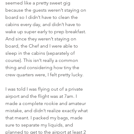
seemed like a pretty sweet gig 
because the guests weren’t staying on 
board so I didn’t have to clean the 
cabins every day, and didn’t have to 
wake up super early to prep breakfast. 
And since they weren’t staying on 
board, the Chef and I were able to 
sleep in the cabins (separately of 
course). This isn’t really a common 
thing and considering how tiny the 
crew quarters were, I felt pretty lucky. 
I was told I was flying out of a private 
airport and the flight was at 7am. I 
made a complete rookie and amateur 
mistake, and didn’t realize exactly what 
that meant. I packed my bags, made 
sure to separate my liquids, and 
planned to get to the airport at least 2 