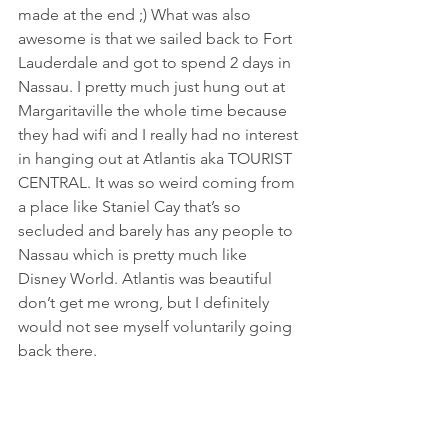
made at the end ;) What was also 
awesome is that we sailed back to Fort 
Lauderdale and got to spend 2 days in 
Nassau. I pretty much just hung out at 
Margaritaville the whole time because 
they had wifi and I really had no interest 
in hanging out at Atlantis aka TOURIST 
CENTRAL. It was so weird coming from 
a place like Staniel Cay that’s so 
secluded and barely has any people to 
Nassau which is pretty much like 
Disney World. Atlantis was beautiful 
don’t get me wrong, but I definitely 
would not see myself voluntarily going 
back there.