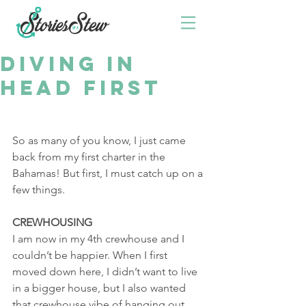
DIVING IN
HEAD FIRST
So as many of you know, I just came 
back from my first charter in the 
Bahamas! But first, I must catch up on a 
few things. 
CREWHOUSING
I am now in my 4th crewhouse and I 
couldn’t be happier. When I first 
moved down here, I didn’t want to live 
in a bigger house, but I also wanted 
that crewhouse vibe of hanging out 