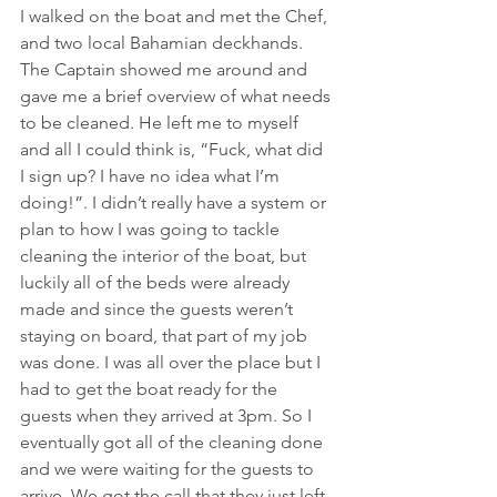
I walked on the boat and met the Chef, 
and two local Bahamian deckhands. 
The Captain showed me around and 
gave me a brief overview of what needs 
to be cleaned. He left me to myself 
and all I could think is, “Fuck, what did 
I sign up? I have no idea what I’m 
doing!”. I didn’t really have a system or 
plan to how I was going to tackle 
cleaning the interior of the boat, but 
luckily all of the beds were already 
made and since the guests weren’t 
staying on board, that part of my job 
was done. I was all over the place but I 
had to get the boat ready for the 
guests when they arrived at 3pm. So I 
eventually got all of the cleaning done 
and we were waiting for the guests to 
arrive. We got the call that they just left 