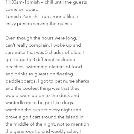
11:30am-1pmish – chill until the guests 
come on board
1pmish-2amish – run around like a 
crazy person serving the guests
Even though the hours were long, I 
can’t really complain. I woke up and 
saw water that was 5 shades of blue. I 
got to go to 3 different secluded 
beaches, swimming platters of food 
and drinks to guests on floating 
paddleboards. I got to pet nurse sharks 
and the coolest thing was that they 
would swim up on to the dock and 
wantedkkgc to be pet like dogs. I 
watched the sun set every night and 
drove a golf cart around the island in 
the middle of the night, not to mention 
the generous tip and weekly salary I 