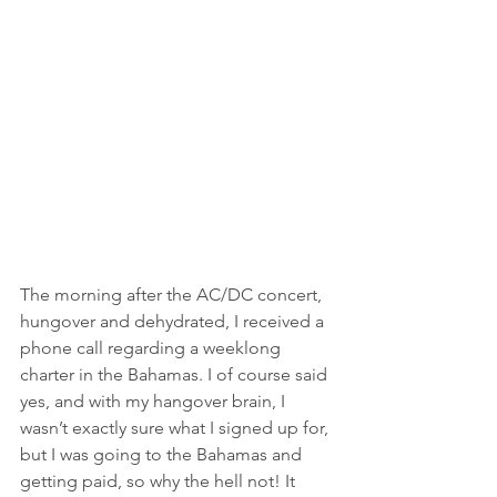
The morning after the AC/DC concert, 
hungover and dehydrated, I received a 
phone call regarding a weeklong 
charter in the Bahamas. I of course said 
yes, and with my hangover brain, I 
wasn’t exactly sure what I signed up for, 
but I was going to the Bahamas and 
getting paid, so why the hell not! It 