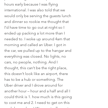
hours early because I was flying 
international. I was also told that we 
would only be serving the guests lunch 
and dinner so rookie me thought that 
I’d have time to go out at night so I 
ended up packing a lot more than I 
needed to. I woke up around 4am that 
morning and called an Uber. I got in 
the car, we pulled up to the hangar and 
everything was closed. No lights, no 
cars, no people, nothing. And I 
thought, this can’t be the right place, 
this doesn’t look like an airport, there 
has to be a hub or something. The 
Uber driver and I drove around for 
another hour – hour and a half and all I 
could think is 1. how much is this going 
to cost me and 2. I need to get on this 